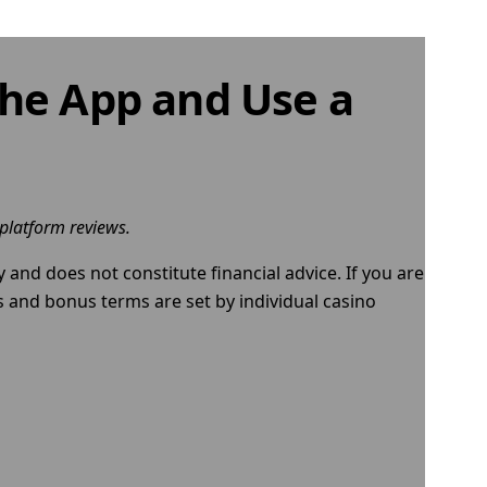
the App and Use a
platform reviews.
 and does not constitute financial advice. If you are
s and bonus terms are set by individual casino