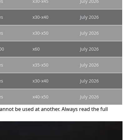
es
x30-x45
July 2026
es
x30-x40
July 2026
es
x30-x50
July 2026
00
x60
July 2026
es
x35-x50
July 2026
es
x30-x40
July 2026
es
x40-x50
July 2026
nnot be used at another. Always read the full