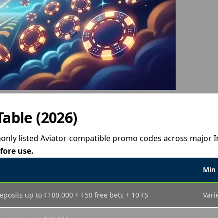
able (2026)
mmonly listed Aviator-compatible promo codes across major 
fore use.
Min 
eposits up to ₹100,000 + ₹50 free bets + 10 FS
Vari