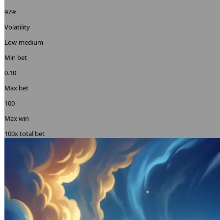
97%
Volatility
Low-medium
Min bet
0.10
Max bet
100
Max win
100x total bet