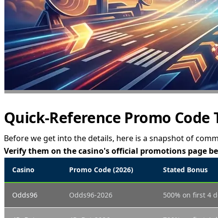
Quick-Reference Promo Code T
Before we get into the details, here is a snapshot of co
Verify them on the casino's official promotions page be
Casino
Promo Code (2026)
Stated Bonus
Odds96
Odds96-2026
500% on first 4 d