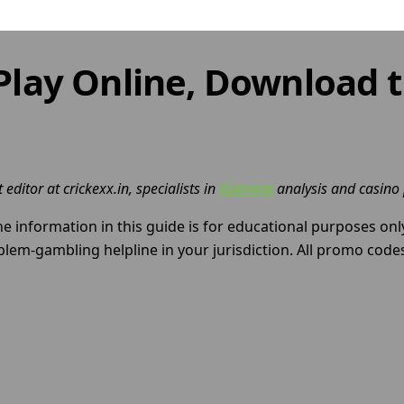
Play Online, Download 
editor at crickexx.in, specialists in
iGaming
analysis and casino 
he information in this guide is for educational purposes only
blem-gambling helpline in your jurisdiction. All promo code