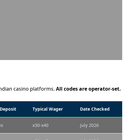
Indian casino platforms.
All codes are operator-set.
Deposit
Typical Wager
Date Checked
es
x30-x40
July 2026