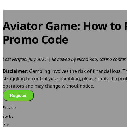
Aviator Game: How to 
Promo Code
Last verified: July 2026 | Reviewed by Nisha Rao, casino content 
Disclaimer:
Gambling involves the risk of financial loss. T
struggling to control your gambling, please contact a pro
operators and may change without notice.
Register
Provider
Spribe
RTP