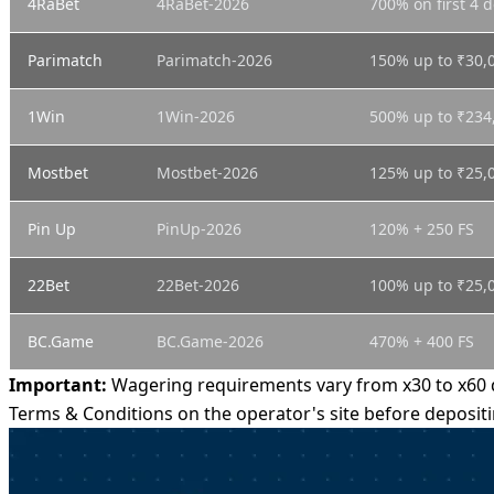
4RaBet
4RaBet-2026
700% on first 4 
Parimatch
Parimatch-2026
150% up to ₹30,
1Win
1Win-2026
500% up to ₹234
Mostbet
Mostbet-2026
125% up to ₹25,0
Pin Up
PinUp-2026
120% + 250 FS
22Bet
22Bet-2026
100% up to ₹25,
BC.Game
BC.Game-2026
470% + 400 FS
Important:
Wagering requirements vary from x30 to x60 de
Terms & Conditions on the operator's site before depositi