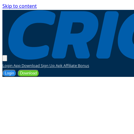
Skip to content
Login
App Download
Sign Up
Apk
Affiliate
Bonus
Login
Download