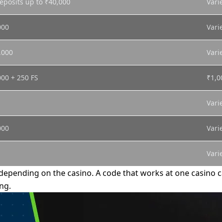
deposits up to ₹40,000
Vari
000
Vari
,000
Vari
00 + 250 FS
₹1,0
Vari
000
Vari
Vari
pending on the casino. A code that works at one casino ca
ng.