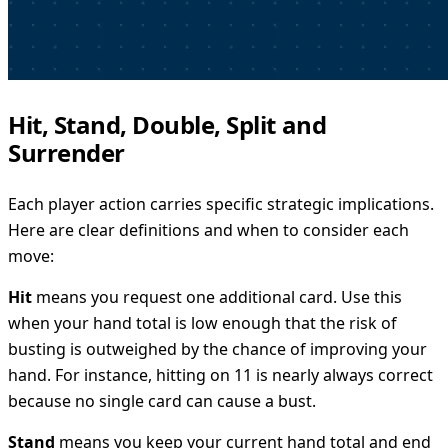
Hit, Stand, Double, Split and
Surrender
Each player action carries specific strategic implications.
Here are clear definitions and when to consider each
move:
Hit
means you request one additional card. Use this
when your hand total is low enough that the risk of
busting is outweighed by the chance of improving your
hand. For instance, hitting on 11 is nearly always correct
because no single card can cause a bust.
Stand
means you keep your current hand total and end