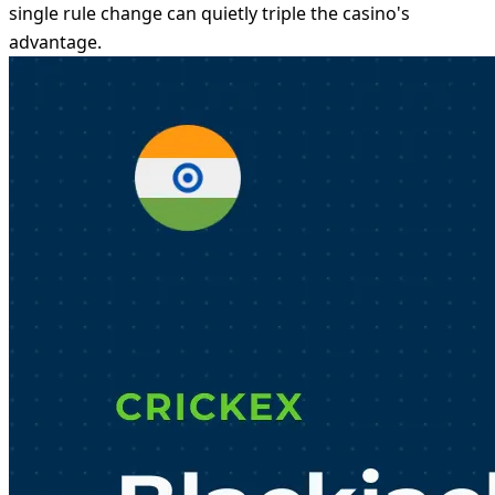
single rule change can quietly triple the casino's
advantage.