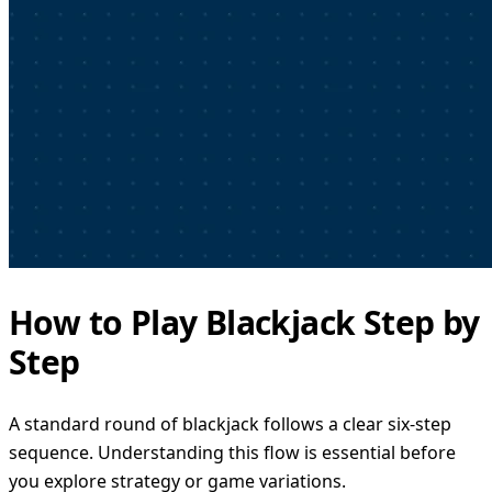
How to Play Blackjack Step by
Step
A standard round of blackjack follows a clear six-step
sequence. Understanding this flow is essential before
you explore strategy or game variations.