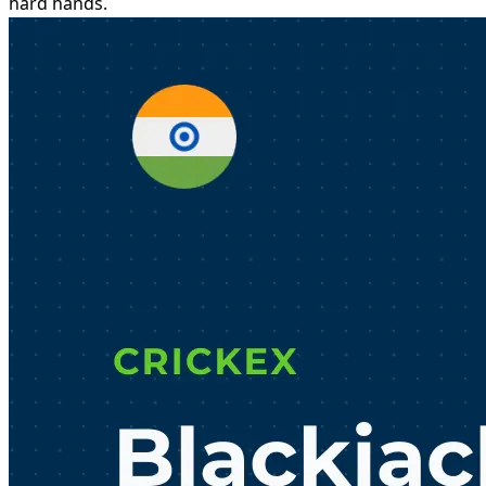
hard hands.