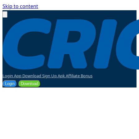
Skip to content
Login
App Download
Sign Up
Apk
Affiliate
Bonus
Login
Download