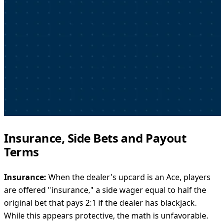
Insurance, Side Bets and Payout
Terms
Insurance:
When the dealer's upcard is an Ace, players
are offered "insurance," a side wager equal to half the
original bet that pays 2:1 if the dealer has blackjack.
While this appears protective, the math is unfavorable.