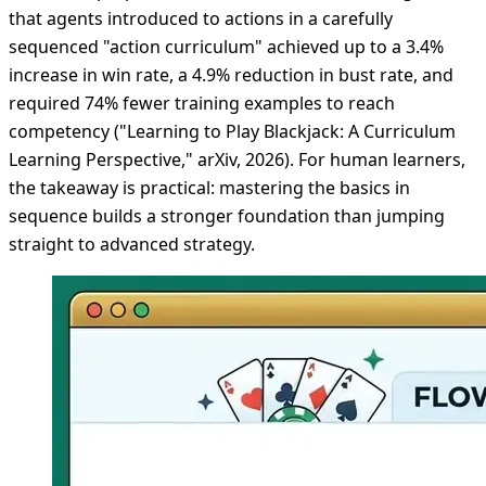
that agents introduced to actions in a carefully
sequenced "action curriculum" achieved up to a 3.4%
increase in win rate, a 4.9% reduction in bust rate, and
required 74% fewer training examples to reach
competency ("Learning to Play Blackjack: A Curriculum
Learning Perspective," arXiv, 2026). For human learners,
the takeaway is practical: mastering the basics in
sequence builds a stronger foundation than jumping
straight to advanced strategy.