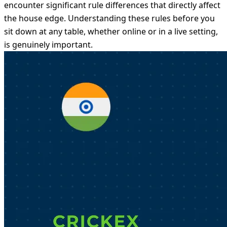
encounter significant rule differences that directly affect
the house edge. Understanding these rules before you
sit down at any table, whether online or in a live setting,
is genuinely important.