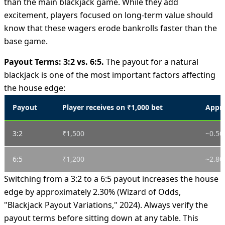
than the main blackjack game. While they add
excitement, players focused on long-term value should
know that these wagers erode bankrolls faster than the
base game.
Payout Terms: 3:2 vs. 6:5.
The payout for a natural
blackjack is one of the most important factors affecting
the house edge:
Payout
Player receives on ₹1,000 bet
Appr
3:2
₹1,500
~0.5
6:5
₹1,200
~2.8
Switching from a 3:2 to a 6:5 payout increases the house
edge by approximately 2.30% (Wizard of Odds,
"Blackjack Payout Variations," 2024). Always verify the
payout terms before sitting down at any table. This