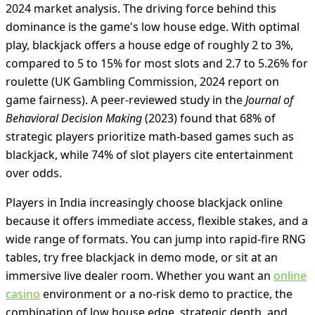
2024 market analysis. The driving force behind this
dominance is the game's low house edge. With optimal
play, blackjack offers a house edge of roughly 2 to 3%,
compared to 5 to 15% for most slots and 2.7 to 5.26% for
roulette (UK Gambling Commission, 2024 report on
game fairness). A peer-reviewed study in the
Journal of
Behavioral Decision Making
(2023) found that 68% of
strategic players prioritize math-based games such as
blackjack, while 74% of slot players cite entertainment
over odds.
Players in India increasingly choose blackjack online
because it offers immediate access, flexible stakes, and a
wide range of formats. You can jump into rapid-fire RNG
tables, try free blackjack in demo mode, or sit at an
immersive live dealer room. Whether you want an
online
casino
environment or a no-risk demo to practice, the
combination of low house edge, strategic depth, and