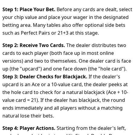
Step 1: Place Your Bet.
Before any cards are dealt, select
your chip value and place your wager in the designated
betting area. Many tables also offer optional side bets
such as Perfect Pairs or 21+3 at this stage.
Step 2: Receive Two Cards.
The dealer distributes two
cards to each player (both face up in most online
versions) and two to themselves. One dealer card is face
up (the "upcard") and one face down (the "hole card").
Step 3: Dealer Checks for Blackjack.
If the dealer's
upcard is an Ace or a 10-value card, the dealer peeks at
the hole card to check for a natural blackjack (Ace + 10-
value card = 21). If the dealer has blackjack, the round
ends immediately and all players without a matching
natural lose their bets.
Step 4: Player Actions.
Starting from the dealer's left,