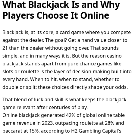
What Blackjack Is and Why
Players Choose It Online
Blackjack is, at its core, a card game where you compete
against the dealer. The goal? Get a hand value closer to
21 than the dealer without going over. That sounds
simple, and in many ways it is. But the reason casino
blackjack stands apart from pure chance games like
slots or roulette is the layer of decision-making built into
every hand. When to hit, when to stand, whether to
double or split: these choices directly shape your odds.
That blend of luck and skill is what keeps the blackjack
game relevant after centuries of play.
Online blackjack generated 42% of global online table
game revenue in 2023, outpacing roulette at 28% and
baccarat at 15%, according to H2 Gambling Capital's