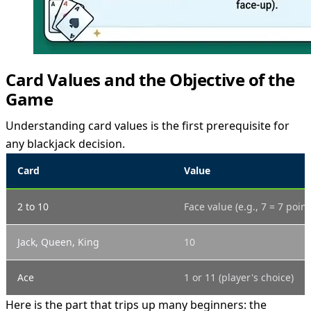
Card Values and the Objective of the
Game
Understanding card values is the first prerequisite for
any blackjack decision.
Card
Value
2 to 10
Face value (e.g., 7 = 7 point
Jack, Queen, King
10
Ace
1 or 11 (player's choice)
Here is the part that trips up many beginners: the