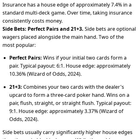
Insurance has a house edge of approximately 7.4% in a
standard multi-deck game. Over time, taking insurance
consistently costs money.
Side Bets: Perfect Pairs and 21+3.
Side bets are optional
wagers placed alongside the main hand. Two of the
most popular:
Perfect Pairs:
Wins if your initial two cards form a
pair. Typical payout: 6:1. House edge: approximately
10.36% (Wizard of Odds, 2024).
21+3:
Combines your two cards with the dealer's
upcard to form a three-card poker hand. Wins on a
pair, flush, straight, or straight flush. Typical payout:
9:1. House edge: approximately 3.37% (Wizard of
Odds, 2024).
Side bets usually carry significantly higher house edges