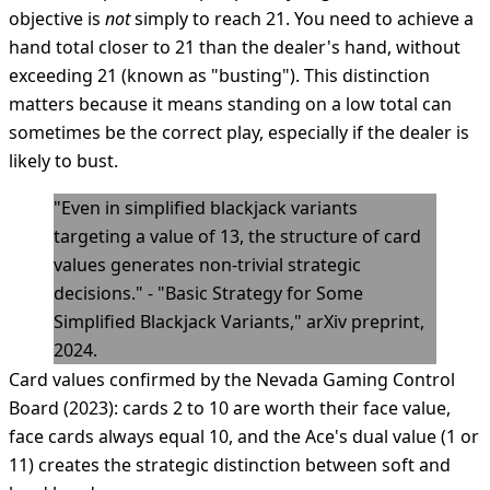
objective is
not
simply to reach 21. You need to achieve a
hand total closer to 21 than the dealer's hand, without
exceeding 21 (known as "busting"). This distinction
matters because it means standing on a low total can
sometimes be the correct play, especially if the dealer is
likely to bust.
"Even in simplified blackjack variants
targeting a value of 13, the structure of card
values generates non-trivial strategic
decisions." - "Basic Strategy for Some
Simplified Blackjack Variants," arXiv preprint,
2024.
Card values confirmed by the Nevada Gaming Control
Board (2023): cards 2 to 10 are worth their face value,
face cards always equal 10, and the Ace's dual value (1 or
11) creates the strategic distinction between soft and