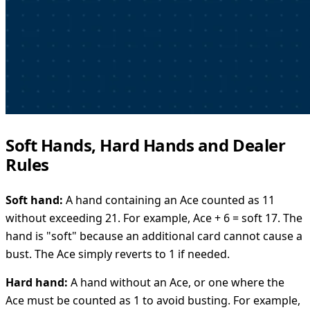
Soft Hands, Hard Hands and Dealer
Rules
Soft hand:
A hand containing an Ace counted as 11
without exceeding 21. For example, Ace + 6 = soft 17. The
hand is "soft" because an additional card cannot cause a
bust. The Ace simply reverts to 1 if needed.
Hard hand:
A hand without an Ace, or one where the
Ace must be counted as 1 to avoid busting. For example,