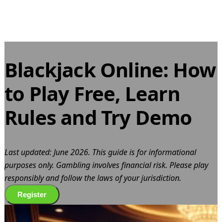
Blackjack Online: How
to Play Free, Learn
Rules and Try Demo
Last updated: June 2026. This guide is for informational
purposes only. Gambling involves financial risk. Please play
responsibly and follow the laws of your jurisdiction.
Register