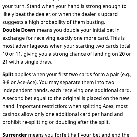
your turn. Stand when your hand is strong enough to
likely beat the dealer, or when the dealer's upcard
suggests a high probability of them busting.
Double Down
means you double your initial bet in
exchange for receiving exactly one more card. This is
most advantageous when your starting two cards total
10 or 11, giving you a strong chance of landing on 20 or
21 with a single draw.
Split
applies when your first two cards form a pair (e.g.,
8-8 or Ace-Ace). You may separate them into two
independent hands, each receiving one additional card.
A second bet equal to the original is placed on the new
hand. Important restriction: when splitting Aces, most
casinos allow only one additional card per hand and
prohibit re-splitting or doubling after the split.
Surrender
means you forfeit half your bet and end the