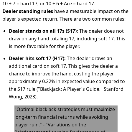
10 + 7 = hard 17, or 10 + 6 + Ace = hard 17.
Dealer standing rules
have a measurable impact on the
player's expected return. There are two common rules:
Dealer stands on all 17s (S17):
The dealer does not
draw on any hand totaling 17, including soft 17. This
is more favorable for the player.
Dealer hits soft 17 (H17):
The dealer draws an
additional card on soft 17. This gives the dealer a
chance to improve the hand, costing the player
approximately 0.22% in expected value compared to
the S17 rule ("Blackjack: A Player's Guide," Stanford
Wong, 2023).
"Optimal blackjack strategies must maximize
long-term financial returns while avoiding
player ruin." - "Variations on the