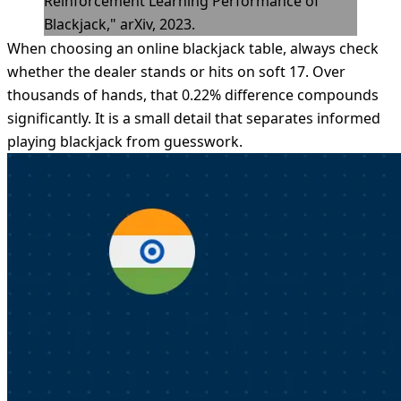
Reinforcement Learning Performance of
Blackjack," arXiv, 2023.
When choosing an online blackjack table, always check
whether the dealer stands or hits on soft 17. Over
thousands of hands, that 0.22% difference compounds
significantly. It is a small detail that separates informed
playing blackjack from guesswork.