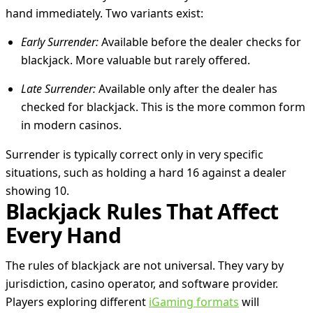
hand immediately. Two variants exist:
Early Surrender:
Available before the dealer checks for
blackjack. More valuable but rarely offered.
Late Surrender:
Available only after the dealer has
checked for blackjack. This is the more common form
in modern casinos.
Surrender is typically correct only in very specific
situations, such as holding a hard 16 against a dealer
showing 10.
Blackjack Rules That Affect
Every Hand
The rules of blackjack are not universal. They vary by
jurisdiction, casino operator, and software provider.
Players exploring different
iGaming formats
will