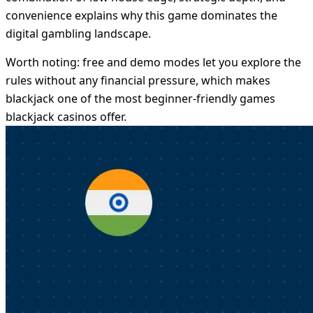
convenience explains why this game dominates the
digital gambling landscape.
Worth noting: free and demo modes let you explore the
rules without any financial pressure, which makes
blackjack one of the most beginner-friendly games
blackjack casinos offer.