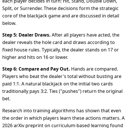
each player decides in turn: Hit, Stand, Double Down,
Split, or Surrender. These decisions form the strategic
core of the blackjack game and are discussed in detail
below.
Step 5: Dealer Draws.
After all players have acted, the
dealer reveals the hole card and draws according to
fixed house rules. Typically, the dealer stands on 17 or
higher and hits on 16 or lower.
Step 6: Compare and Pay Out.
Hands are compared.
Players who beat the dealer's total without busting are
paid 1:1. A natural blackjack on the initial two cards
traditionally pays 3:2. Ties ("pushes") return the original
bet.
Research into training algorithms has shown that even
the order in which players learn these actions matters. A
2026 arXiv preprint on curriculum-based learning found